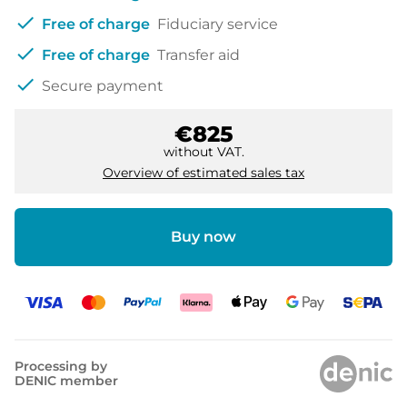
check
Free of charge
Fiduciary service
check
Free of charge
Transfer aid
check
Secure payment
€825
without VAT.
Overview of estimated sales tax
Buy now
Processing by
DENIC member