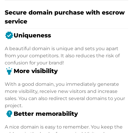
Secure domain purchase with escrow
service
verified
Uniqueness
A beautiful domain is unique and sets you apart
from your competitors. It also reduces the risk of
confusion for your brand!
highlight
More visibility
With a good domain, you immediately generate
more visibility, receive new visitors and increase
sales. You can also redirect several domains to your
project.
psychology_alt
Better memorability
A nice domain is easy to remember. You keep the