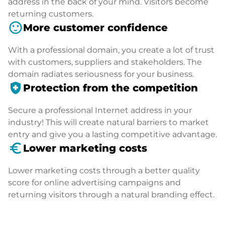
address in the back of your mind. Visitors become
returning customers.
sentiment_satisfied
More customer confidence
With a professional domain, you create a lot of trust
with customers, suppliers and stakeholders. The
domain radiates seriousness for your business.
health_and_safety
Protection from the competition
Secure a professional Internet address in your
industry! This will create natural barriers to market
entry and give you a lasting competitive advantage.
euro_symbol
Lower marketing costs
Lower marketing costs through a better quality
score for online advertising campaigns and
returning visitors through a natural branding effect.