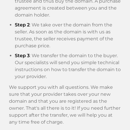
trustee and thus buy the domain. A purchase
agreement is created between you and the
domain holder.
Step 2
: We take over the domain from the
seller. As soon as the domain is with us as
trustee, the seller receives payment of the
purchase price.
Step 3
: We transfer the domain to the buyer.
Our specialists will send you simple technical
instructions on how to transfer the domain to
your provider.
We support you with all questions. We make
sure that your provider takes over your new
domain and that you are registered as the
owner. That's all there is to it! If you need further
support after the transfer, we will help you at
any time free of charge.