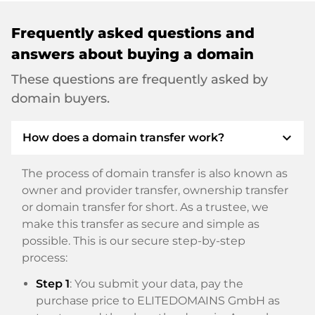
Frequently asked questions and
answers about buying a domain
These questions are frequently asked by
domain buyers.
expand_more
How does a domain transfer work?
The process of domain transfer is also known as
owner and provider transfer, ownership transfer
or domain transfer for short. As a trustee, we
make this transfer as secure and simple as
possible. This is our secure step-by-step
process:
Step 1
: You submit your data, pay the
purchase price to ELITEDOMAINS GmbH as