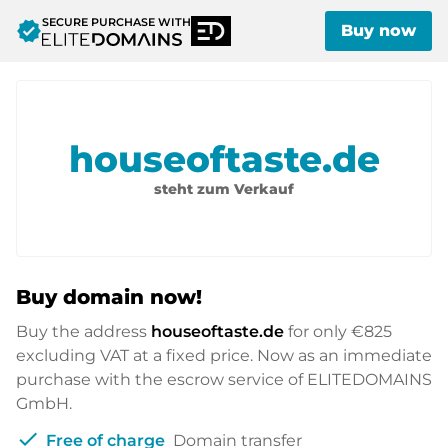
SECURE PURCHASE WITH
verified
Buy now
houseoftaste.de
steht zum Verkauf
Buy domain now!
Buy the address
houseoftaste.de
for only
€825
excluding VAT at a fixed price. Now as an immediate
purchase with the escrow service of ELITEDOMAINS
GmbH.
check
Free of charge
Domain transfer